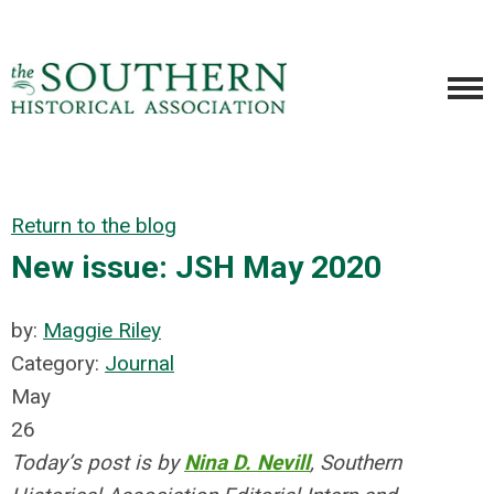
Return to the blog
New issue: JSH May 2020
by:
Maggie Riley
Category:
Journal
May
26
Today’s post is by
Nina D. Nevill
, Southern