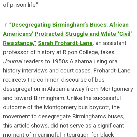
of prison life.”
In
“Desegregating Birmingham’s Buses: African
Americans’ Protracted Struggle and White ‘Civil’
Resistance,”
Sarah Frohardt-Lane
, an assistant
professor of history at Ripon College, takes
Journal
readers to 1950s Alabama using oral
history interviews and court cases. Frohardt-Lane
redirects the common discourse of bus
desegregation in Alabama away from Montgomery
and toward Birmingham. Unlike the successful
outcome of the Montgomery bus boycott, the
movement to desegregate Birmingham’s buses,
this article shows, did not serve as a significant
moment of meaningful integration for black