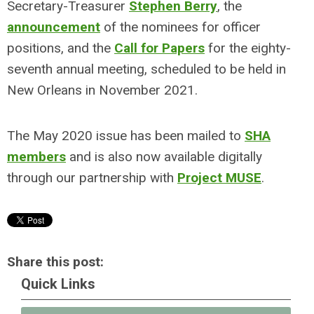
Secretary-Treasurer
Stephen Berry
, the
announcement
of the nominees for officer
positions, and the
Call for Papers
for the eighty-
seventh annual meeting, scheduled to be held in
New Orleans in November 2021.
The May 2020 issue has been mailed to
SHA
members
and is also now available digitally
through our partnership with
Project MUSE
.
Share this post:
Quick Links