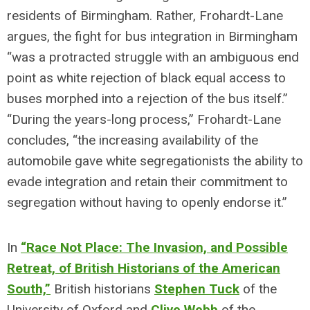
residents of Birmingham. Rather, Frohardt-Lane
argues, the fight for bus integration in Birmingham
“was a protracted struggle with an ambiguous end
point as white rejection of black equal access to
buses morphed into a rejection of the bus itself.”
“During the years-long process,” Frohardt-Lane
concludes, “the increasing availability of the
automobile gave white segregationists the ability to
evade integration and retain their commitment to
segregation without having to openly endorse it.”
In
“Race Not Place: The Invasion, and Possible
Retreat, of British Historians of the American
South,”
British historians
Stephen Tuck
of the
University of Oxford and
Clive Webb
of the