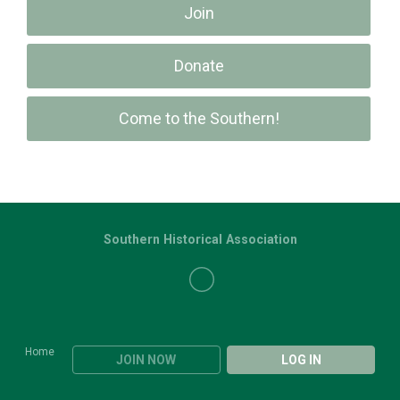
Join
Donate
Come to the Southern!
Southern Historical Association
Home
JOIN NOW
LOG IN