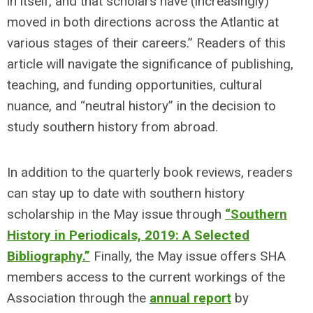
in itself, and that scholars have (increasingly)
moved in both directions across the Atlantic at
various stages of their careers.” Readers of this
article will navigate the significance of publishing,
teaching, and funding opportunities, cultural
nuance, and “neutral history” in the decision to
study southern history from abroad.
In addition to the quarterly book reviews, readers
can stay up to date with southern history
scholarship in the May issue through
“Southern
History in Periodicals, 2019: A Selected
Bibliography.”
Finally, the May issue offers SHA
members access to the current workings of the
Association through the
annual report
by