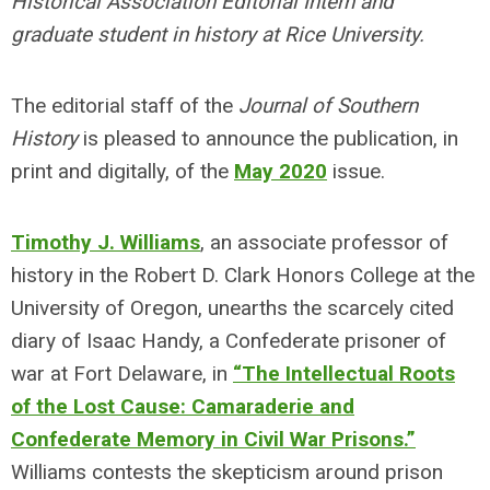
Historical Association Editorial Intern and
graduate student in history at Rice University.
The editorial staff of the
Journal of Southern
History
is pleased to announce the publication, in
print and digitally, of the
May 2020
issue.
Timothy J. Williams
, an associate professor of
history in the Robert D. Clark Honors College at the
University of Oregon, unearths the scarcely cited
diary of Isaac Handy, a Confederate prisoner of
war at Fort Delaware, in
“The Intellectual Roots
of the Lost Cause: Camaraderie and
Confederate Memory in Civil War Prisons.”
Williams contests the skepticism around prison