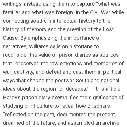
writings, instead using them to capture “what was
familiar and what was foreign” in the Civil War while
connecting southern intellectual history to the
history of memory and the creation of the Lost
Cause. By emphasizing the importance of
narratives, Williams calls on historians to
reconsider the value of prison diaries as sources
that “preserved the raw emotions and memories of
war, captivity, and defeat and cast them in political
ways that shaped the postwar South and national
ideas about the region for decades.” In this article
Hardy’s prison diary exemplifies the significance of
studying print culture to reveal how prisoners
“reflected on the past, documented the present,
dreamed of the future, and assembled an archive