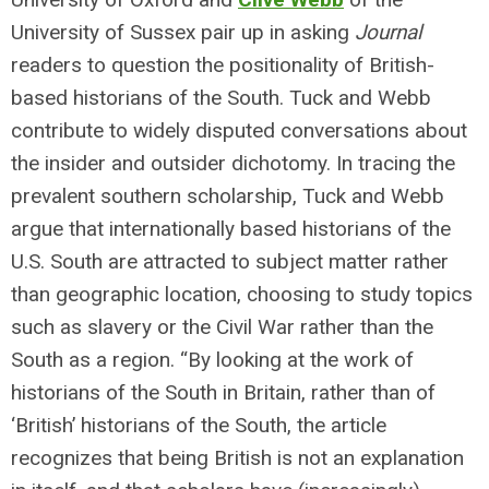
University of Sussex pair up in asking
Journal
readers to question the positionality of British-
based historians of the South. Tuck and Webb
contribute to widely disputed conversations about
the insider and outsider dichotomy. In tracing the
prevalent southern scholarship, Tuck and Webb
argue that internationally based historians of the
U.S. South are attracted to subject matter rather
than geographic location, choosing to study topics
such as slavery or the Civil War rather than the
South as a region. “By looking at the work of
historians of the South in Britain, rather than of
‘British’ historians of the South, the article
recognizes that being British is not an explanation