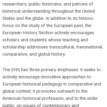
researchers, public historians, and patrons of
historical understanding throughout the United
States and the globe. In addition to its historic
focus on the study of the European past, the
European History Section actively encourages
scholars and students whose teaching and
scholarship addresses transcultural, transnational,
comparative, and global history.
The EHS has three primary emphases: it seeks to
actively encourage innovative approaches to
European historical pedagogy in comparative and
global context; it promotes outreach to the
American historical profession, and to the wider
public, on issues of contemporary and