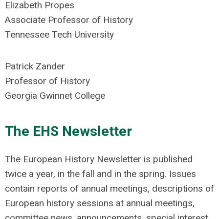
Elizabeth Propes
Associate Professor of History
Tennessee Tech University
Patrick Zander
Professor of History
Georgia Gwinnet College
The EHS Newsletter
The European History Newsletter is published
twice a year, in the fall and in the spring. Issues
contain reports of annual meetings, descriptions of
European history sessions at annual meetings,
committee news, announcements, special interest