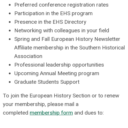
Preferred conference registration rates
Participation in the EHS program
Presence in the EHS Directory
Networking with colleagues in your field
Spring and Fall European History Newsletter
Affiliate membership in the Southern Historical
Association
Professional leadership opportunities
Upcoming Annual Meeting program
Graduate Students Support
To join the European History Section or to renew
your membership, please mail a
completed
membership form
and dues to: