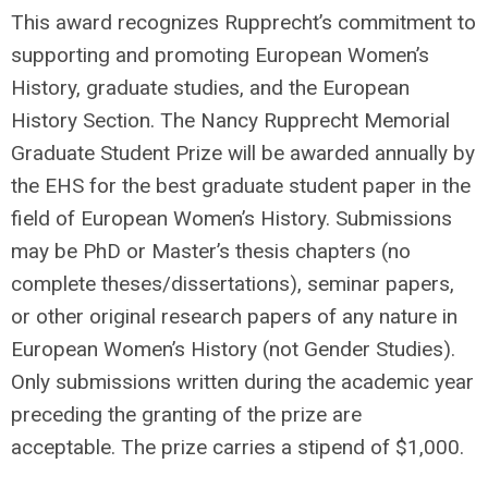
This award recognizes Rupprecht’s commitment to
supporting and promoting European Women’s
History, graduate studies, and the European
History Section. The Nancy Rupprecht Memorial
Graduate Student Prize will be awarded annually by
the EHS for the best graduate student paper in the
field of European Women’s History. Submissions
may be PhD or Master’s thesis chapters (no
complete theses/dissertations), seminar papers,
or other original research papers of any nature in
European Women’s History (not Gender Studies).
Only submissions written during the academic year
preceding the granting of the prize are
acceptable. The prize carries a stipend of $1,000.