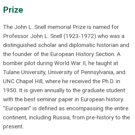
Prize
The John L. Snell memorial Prize is named for
Professor John L. Snell (1923-1972) who was a
distinguished scholar and diplomatic historian and
the founder of the European History Section. A
bomber pilot during World War II, he taught at
Tulane University, University of Pennsylvania, and
UNC Chapel Hill, where he received the Ph.D. in
1950. It is given annually to the graduate student
with the best seminar paper in European history.
“European” is defined as encompassing the entire
continent, including Russia, from pre-history to the
present.