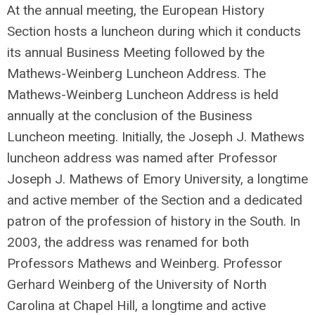
At the annual meeting, the European History
Section hosts a luncheon during which it conducts
its annual Business Meeting followed by the
Mathews-Weinberg Luncheon Address. The
Mathews-Weinberg Luncheon Address is held
annually at the conclusion of the Business
Luncheon meeting. Initially, the Joseph J. Mathews
luncheon address was named after Professor
Joseph J. Mathews of Emory University, a longtime
and active member of the Section and a dedicated
patron of the profession of history in the South. In
2003, the address was renamed for both
Professors Mathews and Weinberg. Professor
Gerhard Weinberg of the University of North
Carolina at Chapel Hill, a longtime and active