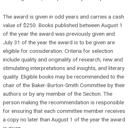
The award is given in odd years and carries a cash
value of $250. Books published between August 1
of the year the award was previously given and
July 31 of the year the award is to be given are
eligible for consideration. Criteria for selection
include quality and originality of research, new and
stimulating interpretations and insights, and literary
quality. Eligible books may be recommended to the
chair of the Baker-Burton-Smith Committee by their
authors or by any member of the Section. The
person making the recommendation is responsible
for ensuring that each committee member receives
a copy no later than August 1 of the year the award