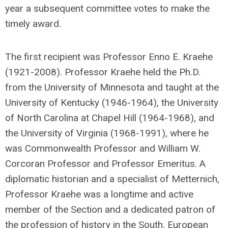
year a subsequent committee votes to make the
timely award.
The first recipient was Professor Enno E. Kraehe
(1921-2008). Professor Kraehe held the Ph.D.
from the University of Minnesota and taught at the
University of Kentucky (1946-1964), the University
of North Carolina at Chapel Hill (1964-1968), and
the University of Virginia (1968-1991), where he
was Commonwealth Professor and William W.
Corcoran Professor and Professor Emeritus. A
diplomatic historian and a specialist of Metternich,
Professor Kraehe was a longtime and active
member of the Section and a dedicated patron of
the profession of history in the South. European