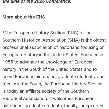
the time of the 2026 Conference.
More about the EHS
*The European History Section (EHS) of the
Southern Historical Association (SHA) is the oldest
professional association of historians focusing on
European History in the United States. Founded in
1955 to advance the knowledge of European
history in the South of the United States and to
serve European historians, graduate students, and
faculty in the South, the European History Section
is today an affiliate society of the Southern
Historical Association. It welcomes European
historians, graduate students, faculty, independent