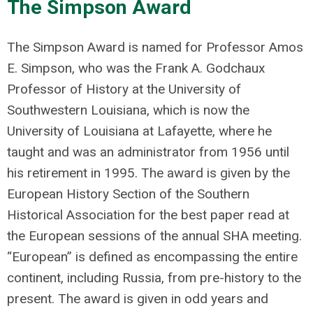
The Simpson Award
The Simpson Award is named for Professor Amos
E. Simpson, who was the Frank A. Godchaux
Professor of History at the University of
Southwestern Louisiana, which is now the
University of Louisiana at Lafayette, where he
taught and was an administrator from 1956 until
his retirement in 1995. The award is given by the
European History Section of the Southern
Historical Association for the best paper read at
the European sessions of the annual SHA meeting.
“European” is defined as encompassing the entire
continent, including Russia, from pre-history to the
present. The award is given in odd years and