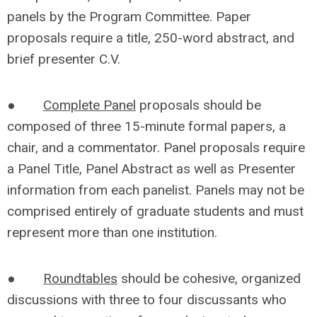
panels by the Program Committee. Paper
proposals require a title, 250-word abstract, and
brief presenter C.V.
●
Complete Panel
proposals should be
composed of three 15-minute formal papers, a
chair, and a commentator. Panel proposals require
a Panel Title, Panel Abstract as well as Presenter
information from each panelist. Panels may not be
comprised entirely of graduate students and must
represent more than one institution.
●
Roundtables
should be cohesive, organized
discussions with three to four discussants who