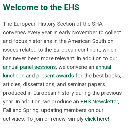
Welcome to the EHS
The European History Section of the SHA
convenes every year in early November to collect
and focus historians in the American South on
issues related to the European continent, which
has never been more relevant. In addition to our
annual panel sessions
, we convene an
annual
luncheon
and
present awards
for the best books,
articles, dissertations, and seminar papers
produced in European history during the previous
year. In addition, we produce an
EHS Newsletter
,
Fall and Spring, updating members on our
activities. To join or renew, simply
click here
!