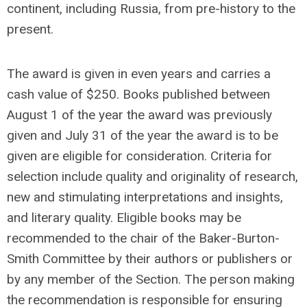
continent, including Russia, from pre-history to the
present.
The award is given in even years and carries a
cash value of $250. Books published between
August 1 of the year the award was previously
given and July 31 of the year the award is to be
given are eligible for consideration. Criteria for
selection include quality and originality of research,
new and stimulating interpretations and insights,
and literary quality. Eligible books may be
recommended to the chair of the Baker-Burton-
Smith Committee by their authors or publishers or
by any member of the Section. The person making
the recommendation is responsible for ensuring