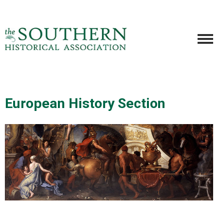
European History Section