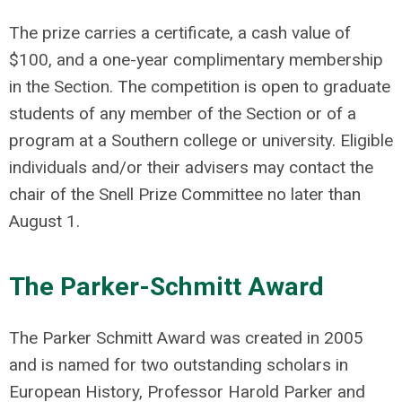
The prize carries a certificate, a cash value of
$100, and a one-year complimentary membership
in the Section. The competition is open to graduate
students of any member of the Section or of a
program at a Southern college or university. Eligible
individuals and/or their advisers may contact the
chair of the Snell Prize Committee no later than
August 1.
The Parker-Schmitt Award
The Parker Schmitt Award was created in 2005
and is named for two outstanding scholars in
European History, Professor Harold Parker and