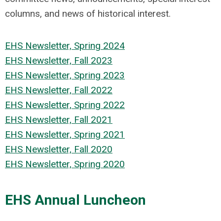
columns, and news of historical interest.
EHS Newsletter, Spring 2024
EHS Newsletter, Fall 2023
EHS Newsletter, Spring 2023
EHS Newsletter, Fall 2022
EHS Newsletter, Spring 2022
EHS Newsletter, Fall 2021
EHS Newsletter, Spring 2021
EHS Newsletter, Fall 2020
EHS Newsletter, Spring 2020
EHS Annual Luncheon