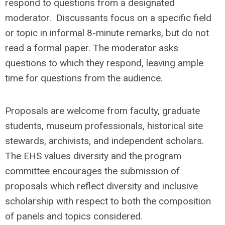
respond to questions from a designated
moderator. Discussants focus on a specific field
or topic in informal 8-minute remarks, but do not
read a formal paper. The moderator asks
questions to which they respond, leaving ample
time for questions from the audience.
Proposals are welcome from faculty, graduate
students, museum professionals, historical site
stewards, archivists, and independent scholars.
The EHS values diversity and the program
committee encourages the submission of
proposals which reflect diversity and inclusive
scholarship with respect to both the composition
of panels and topics considered.