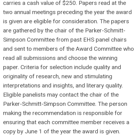
carries a cash value of $250. Papers read at the
two annual meetings preceding the year the award
is given are eligible for consideration. The papers
are gathered by the chair of the Parker-Schmitt-
Simpson Committee from past EHS panel chairs
and sent to members of the Award Committee who
read all submissions and choose the winning
paper. Criteria for selection include quality and
originality of research, new and stimulating
interpretations and insights, and literary quality.
Eligible panelists may contact the chair of the
Parker-Schmitt-Simpson Committee. The person
making the recommendation is responsible for
ensuring that each committee member receives a
copy by June 1 of the year the award is given.