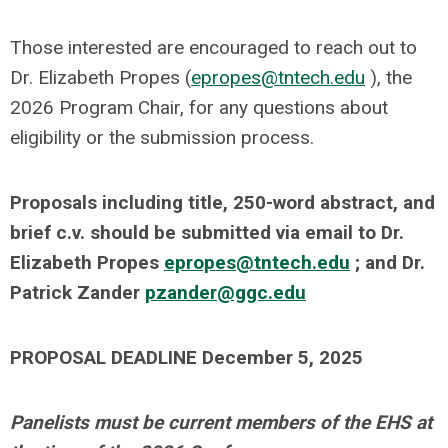
Those interested are encouraged to reach out to
Dr. Elizabeth Propes (
epropes@tntech.edu
), the
2026 Program Chair, for any questions about
eligibility or the submission process.
Proposals including title, 250-word abstract, and
brief c.v. should be submitted via email to Dr.
Elizabeth Propes
epropes@tntech.edu
; and Dr.
Patrick Zander
pzander@ggc.edu
PROPOSAL DEADLINE December 5, 2025
Panelists must be current members of the EHS at