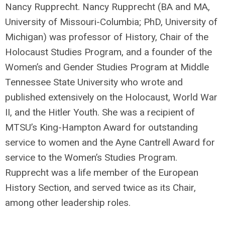
Nancy Rupprecht. Nancy Rupprecht (BA and MA,
University of Missouri-Columbia; PhD, University of
Michigan) was professor of History, Chair of the
Holocaust Studies Program, and a founder of the
Women’s and Gender Studies Program at Middle
Tennessee State University who wrote and
published extensively on the Holocaust, World War
II, and the Hitler Youth. She was a recipient of
MTSU’s King-Hampton Award for outstanding
service to women and the Ayne Cantrell Award for
service to the Women’s Studies Program.
Rupprecht was a life member of the European
History Section, and served twice as its Chair,
among other leadership roles.