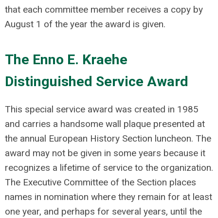
that each committee member receives a copy by
August 1 of the year the award is given.
The Enno E. Kraehe
Distinguished Service Award
This special service award was created in 1985
and carries a handsome wall plaque presented at
the annual European History Section luncheon. The
award may not be given in some years because it
recognizes a lifetime of service to the organization.
The Executive Committee of the Section places
names in nomination where they remain for at least
one year, and perhaps for several years, until the