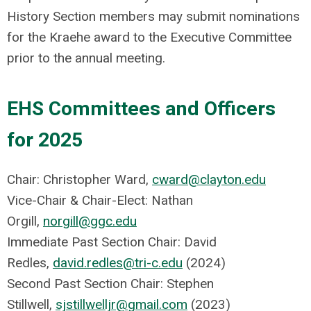
History Section members may submit nominations
for the Kraehe award to the Executive Committee
prior to the annual meeting.
EHS Committees and Officers
for 2025
Chair: Christopher Ward,
cward@clayton.edu
Vice-Chair & Chair-Elect: Nathan
Orgill,
norgill@ggc.edu
Immediate Past Section Chair: David
Redles,
david.redles@tri-c.edu
(2024)
Second Past Section Chair: Stephen
Stillwell,
sjstillwelljr@gmail.com
(2023)