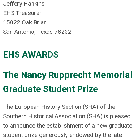
Jeffery Hankins
EHS Treasurer
15022 Oak Briar
San Antonio, Texas 78232
EHS AWARDS
The Nancy Rupprecht Memorial
Graduate Student Prize
The European History Section (SHA) of the
Southern Historical Association (SHA) is pleased
to announce the establishment of a new graduate
student prize generously endowed by the late