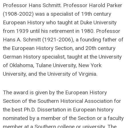
Professor Hans Schmitt. Professor Harold Parker
(1908-2002) was a specialist of 19th century
European History who taught at Duke University
from 1939 until his retirement in 1980. Professor
Hans A. Schmitt (1921-2006), a founding father of
the European History Section, and 20th century
German History specialist, taught at the University
of Oklahoma, Tulane University, New York
University, and the University of Virginia.
The award is given by the European History
Section of the Southern Historical Association for
the best Ph.D. Dissertation in European history
nominated by a member of the Section or a faculty
member at a Southern college or university. The