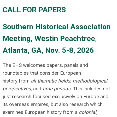
CALL FOR PAPERS
Southern Historical Association
Meeting, Westin Peachtree,
Atlanta, GA, Nov. 5-8, 2026
The EHS welcomes papers, panels and
roundtables that consider European
history from
all thematic fields
,
methodological
perspectives
, and
time periods
. This includes not
just research focused exclusively on Europe and
its overseas empires, but also research which
examines European history from a
colonial,