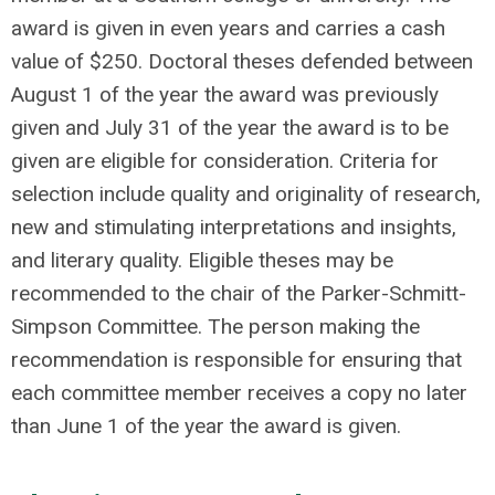
award is given in even years and carries a cash
value of $250. Doctoral theses defended between
August 1 of the year the award was previously
given and July 31 of the year the award is to be
given are eligible for consideration. Criteria for
selection include quality and originality of research,
new and stimulating interpretations and insights,
and literary quality. Eligible theses may be
recommended to the chair of the Parker-Schmitt-
Simpson Committee. The person making the
recommendation is responsible for ensuring that
each committee member receives a copy no later
than June 1 of the year the award is given.