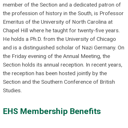
member of the Section and a dedicated patron of
the profession of history in the South, is Professor
Emeritus of the University of North Carolina at
Chapel Hill where he taught for twenty-five years.
He holds a Ph.D. from the University of Chicago
and is a distinguished scholar of Nazi Germany. On
the Friday evening of the Annual Meeting, the
Section holds its annual reception. In recent years,
the reception has been hosted jointly by the
Section and the Southern Conference of British
Studies.
EHS Membership Benefits