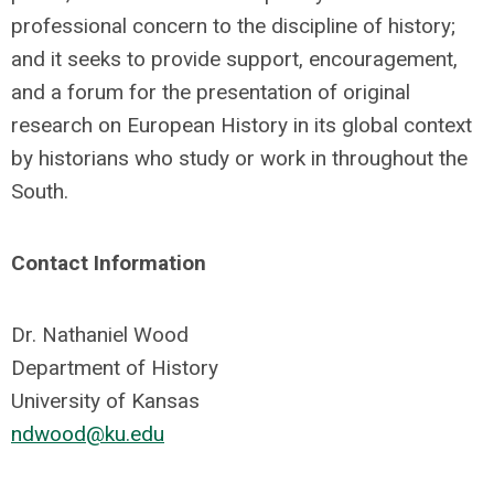
professional concern to the discipline of history;
and it seeks to provide support, encouragement,
and a forum for the presentation of original
research on European History in its global context
by historians who study or work in throughout the
South.
Contact Information
Dr. Nathaniel Wood
Department of History
University of Kansas
ndwood@ku.edu