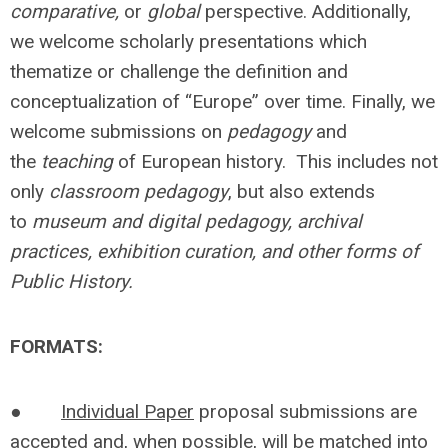
comparative,
or
global
perspective. Additionally,
we welcome scholarly presentations which
thematize or challenge the definition and
conceptualization of “Europe” over time. Finally, we
welcome submissions on
pedagogy
and
the
teaching
of European history. This includes not
only
classroom pedagogy
, but also extends
to
museum and digital pedagogy, archival
practices, exhibition curation, and other forms of
Public History.
FORMATS:
●
Individual Paper
proposal submissions are
accepted and, when possible, will be matched into