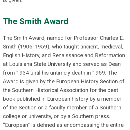
is given.
The Smith Award
The Smith Award, named for Professor Charles E.
Smith (1906-1959), who taught ancient, medieval,
English History, and Renaissance and Reformation
at Louisiana State University and served as Dean
from 1934 until his untimely death in 1959. The
Award is given by the European History Section of
the Southern Historical Association for the best
book published in European history by a member
of the Section or a faculty member of a Southern
college or university, or by a Southern press.
“European” is defined as encompassing the entire