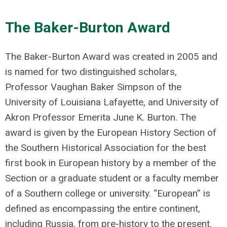
The Baker-Burton Award
The Baker-Burton Award was created in 2005 and
is named for two distinguished scholars,
Professor Vaughan Baker Simpson of the
University of Louisiana Lafayette, and University of
Akron Professor Emerita June K. Burton. The
award is given by the European History Section of
the Southern Historical Association for the best
first book in European history by a member of the
Section or a graduate student or a faculty member
of a Southern college or university. “European” is
defined as encompassing the entire continent,
including Russia, from pre-history to the present.