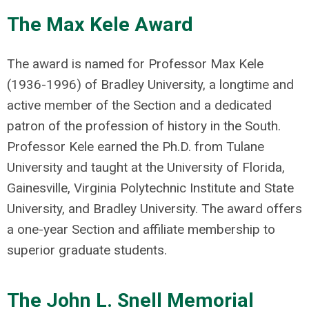
The Max Kele Award
The award is named for Professor Max Kele
(1936-1996) of Bradley University, a longtime and
active member of the Section and a dedicated
patron of the profession of history in the South.
Professor Kele earned the Ph.D. from Tulane
University and taught at the University of Florida,
Gainesville, Virginia Polytechnic Institute and State
University, and Bradley University. The award offers
a one-year Section and affiliate membership to
superior graduate students.
The John L. Snell Memorial