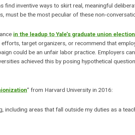
s find inventive ways to skirt real, meaningful delibera
ns, must be the most peculiar of these non-conversati
rnance
in the leadup to Yale’s graduate union election
n efforts, target organizers, or recommend that emplo
aign could be an unfair labor practice. Employers can
iversities achieved this by posing hypothetical questio
ionization
” from Harvard University in 2016:
, including areas that fall outside my duties as a teac