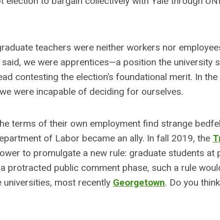
ot election to bargain collectively with Yale through UN
raduate teachers were neither workers nor employees
 said, we were apprentices—a position the university st
ead contesting the election’s foundational merit. In the
: we were incapable of deciding for ourselves.
e terms of their own employment find strange bedfel
Department of Labor became an ally. In fall 2019, the
T
ower to promulgate a new rule: graduate students at 
in a protracted public comment phase, such a rule woul
 universities, most recently
Georgetown
. Do you think 