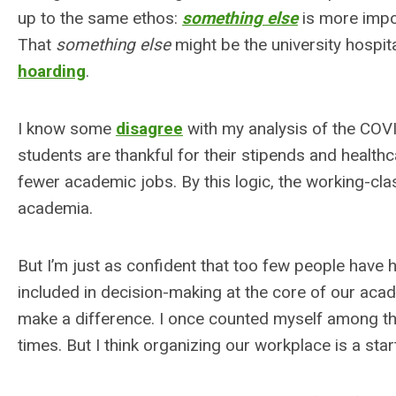
up to the same ethos:
something else
is more impor
That
something else
might be the university hospita
hoarding
.
I know some
disagree
with my analysis of the COVI
students are thankful for their stipends and health
fewer academic jobs. By this logic, the working-cla
academia.
But I’m just as confident that too few people have 
included in decision-making at the core of our acade
make a difference. I once counted myself among thos
times. But I think organizing our workplace is a star