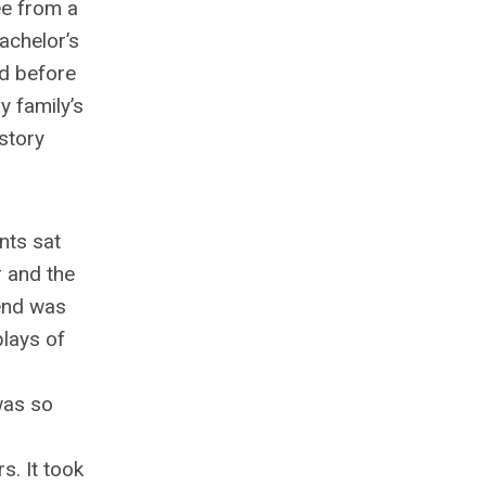
ee from a
achelor’s
ed before
y family’s
istory
nts sat
r and the
pend was
lays of
 was so
s. It took