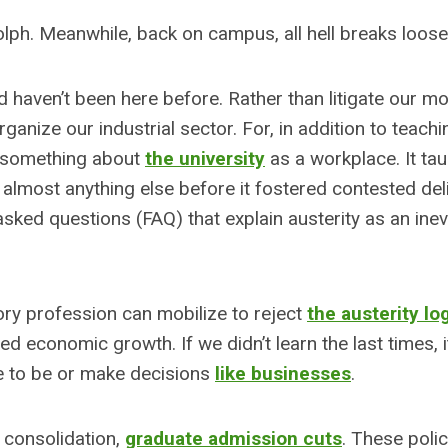
lph. Meanwhile, back on campus, all hell breaks loose
 haven’t been here before. Rather than litigate our m
ganize our industrial sector. For, in addition to teach
e something about
the university
as a workplace. It ta
 almost anything else before it fostered contested del
sked questions (FAQ) that explain austerity as an inevi
ory profession can mobilize to reject
the austerity lo
 economic growth. If we didn’t learn the last times, i
ire to be or make decisions
like businesses
.
 consolidation,
graduate admission cuts
. These poli