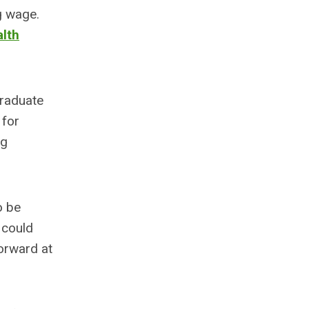
g wage.
lth
graduate
 for
ng
o be
 could
forward at