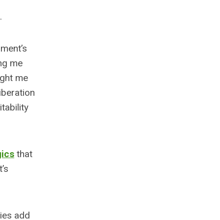
.
oment’s
ing me
ught me
iberation
tability
gics
that
t’s
cies add