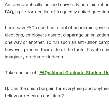
Antidemocratically inclined university administration
FAQ, a pre-formed list of frequently asked questio
I first saw FAQs used as a tool of academic gove
elections, employers cannot disparage unionizatio
one way or another. To run such an anti-union camp
however, present their side of the facts. Private un
imaginary graduate students.
Take one set of “
FAQs About Graduate Student Un
Q:
Can the union bargain for everything and anything
fellow or research assistant?