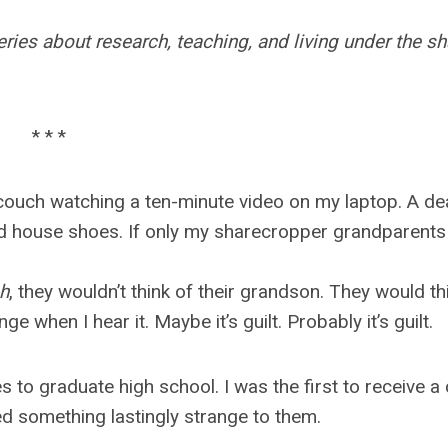
ries about research, teaching, and living under the s
* * *
 couch watching a ten-minute video on my laptop. A de
 and house shoes. If only my sharecropper grandparents
ph
, they wouldn’t think of their grandson. They would th
 when I hear it. Maybe it’s guilt. Probably it’s guilt.
s to graduate high school. I was the first to receive a
ed something lastingly strange to them.