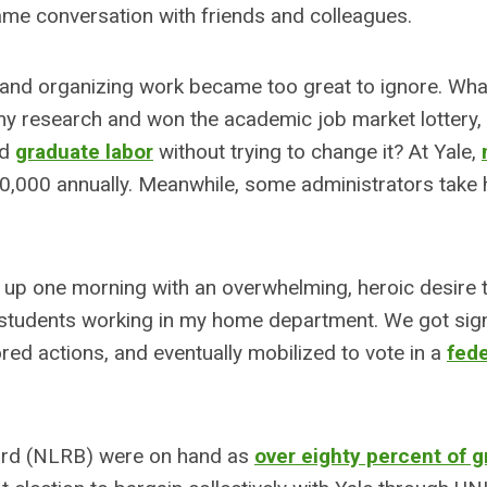
me conversation with friends and colleagues.
and organizing work became too great to ignore. What
in my research and won the academic job market lottery, 
nd
graduate labor
without trying to change it? At Yale,
0,000 annually. Meanwhile, some administrators take
ke up one morning with an overwhelming, heroic desire t
te students working in my home department. We got sig
red actions, and eventually mobilized to vote in a
fede
oard (NLRB) were on hand as
over eighty percent of 