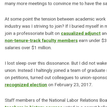
many more meetings to convince me to have the sa
At some point the tension between academic work 
industry was I striving to join? If I buried myself 
join a professoriate built on
casualized adjunct
a
non-tenure-track faculty members
earn under $3
salaries over $1 million.
I lost sleep over this dissonance. But I did not wa
union. Instead I haltingly joined a team of gradua
on petitions, turned out colleagues to union-sponso
recognized election
on February 23, 2017.
Staff members of the National Labor Relations B