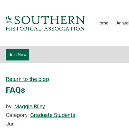
Home
Annual
Join Now
Return to the blog
FAQs
by:
Maggie Riley
Category:
Graduate Students
Jun