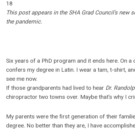
18
This post appears in the SHA Grad Council's new se
the pandemic.
Six years of a PhD program and it ends here. On a
confers my degree in Latin. I wear a tam, t-shirt,
see me now.
If those grandparents had lived to hear
Dr. Randol
chiropractor two towns over. Maybe that’s why I cringe
My parents were the first generation of their familie
degree. No better than they are, I have accomplish