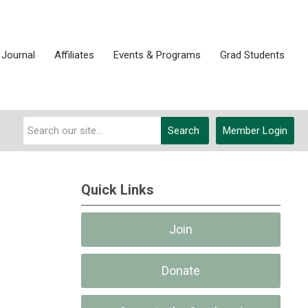
 Journal
Affiliates
Events & Programs
Grad Students
Search
Member Login
Quick Links
Join
Donate