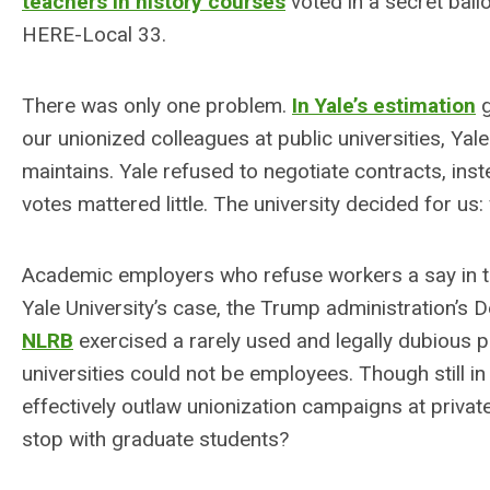
teachers in history courses
voted in a secret ball
HERE-Local 33.
There was only one problem.
In Yale’s estimation
g
our unionized colleagues at public universities, Yale
maintains. Yale refused to negotiate contracts, inst
votes mattered little. The university decided for us
Academic employers who refuse workers a say in th
Yale University’s case, the Trump administration’s 
NLRB
exercised a rarely used and legally dubious p
universities could not be employees. Though still 
effectively outlaw unionization campaigns at private
stop with graduate students?