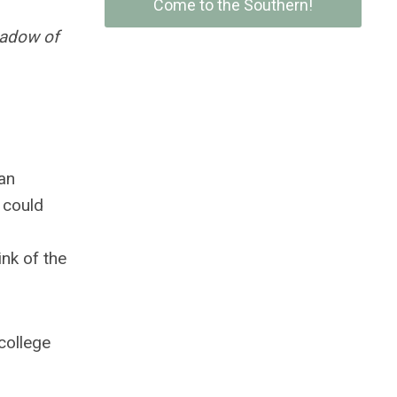
Come to the Southern!
hadow of
an
 could
ink of the
 college