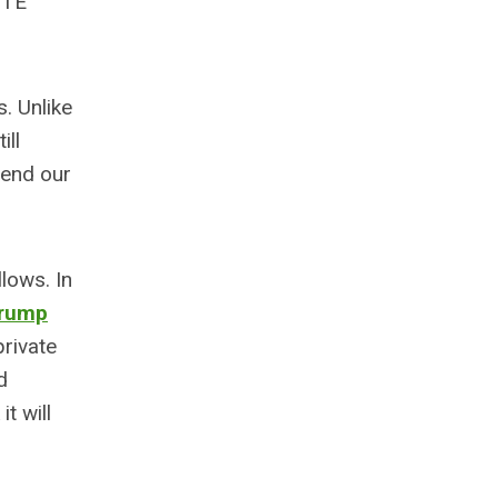
ITE
. Unlike
ill
 end our
lows. In
rump
private
d
it will