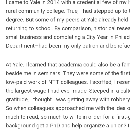
I came to Yale in 2014 with a credential few of my
rural community college. True, I had stepped up to t
degree. But some of my peers at Yale already held
returning to school. By comparison, historical rese
small business and completing a City Year in Philade
Department—had been my only patron and benefacto
At Yale, I learned that academia could also be a f
beside me in seminars. They were some of the first 
low-paid work of NTT colleagues. I scoffed; I resen
the largest wage I had ever made. Steeped in a cu
gratitude, I thought I was getting away with robbery
So when colleagues approached me with the idea 
much to read, so much to write in order for a firs
background get a PhD and help organize a union? I 