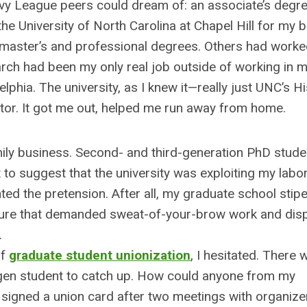
 Ivy League peers could dream of: an associate’s degr
he University of North Carolina at Chapel Hill for my b
 master’s and professional degrees. Others had work
arch had been my only real job outside of working in m
lphia. The university, as I knew it—really just UNC’s H
r. It got me out, helped me run away from home.
amily business. Second- and third-generation PhD stude
to suggest that the university was exploiting my labo
ted the pretension. After all, my graduate school sti
lture that demanded sweat-of-your-brow work and disp
.
of
graduate student unionization
, I hesitated. There
t-gen student to catch up. How could anyone from my
signed a union card after two meetings with organizer