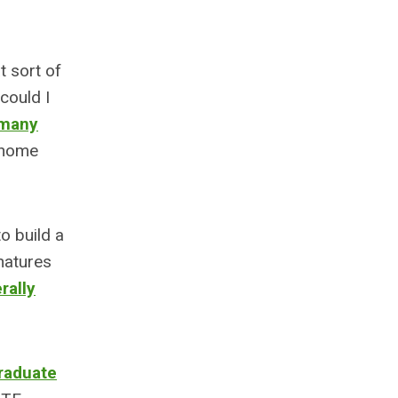
 sort of
could I
many
 home
o build a
natures
rally
graduate