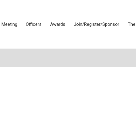
 Meeting
Officers
Awards
Join/Register/Sponsor
The