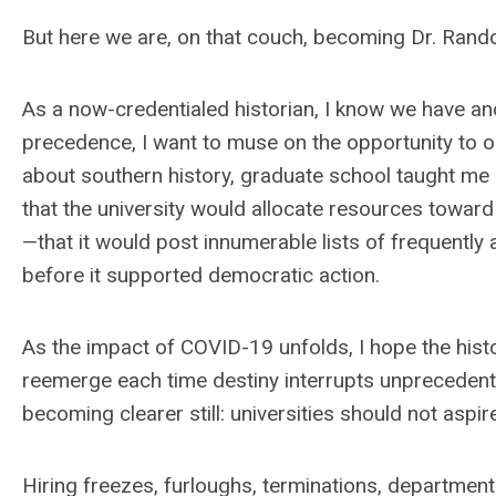
But here we are, on that couch, becoming Dr. Rando
As a now-credentialed historian, I know we have and
precedence, I want to muse on the opportunity to or
about southern history, graduate school taught m
that the university would allocate resources toward
—that it would post innumerable lists of frequently a
before it supported democratic action.
As the impact of COVID-19 unfolds, I hope the hist
reemerge each time destiny interrupts unprecedented
becoming clearer still: universities should not asp
Hiring freezes, furloughs, terminations, department