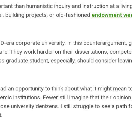
tant than humanistic inquiry and instruction at a livin
l, building projects, or old-fashioned
endowment wea
D-era corporate university. In this counterargument, 
care. They work harder on their dissertations, compete
ss graduate student, especially, should consider leavi
had an opportunity to think about what it might mean t
mic institutions. Fewer still imagine that their opinion
e university denizens. I still struggle to see a path 
t.