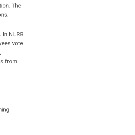
tion. The
ons.
. In NLRB
yees vote
,
ns from
hing