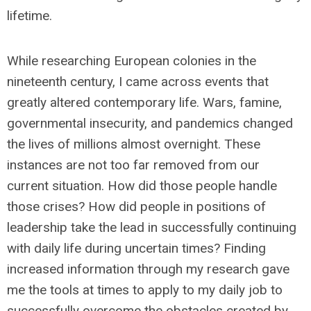
lifetime.
While researching European colonies in the
nineteenth century, I came across events that
greatly altered contemporary life. Wars, famine,
governmental insecurity, and pandemics changed
the lives of millions almost overnight. These
instances are not too far removed from our
current situation. How did those people handle
those crises? How did people in positions of
leadership take the lead in successfully continuing
with daily life during uncertain times? Finding
increased information through my research gave
me the tools at times to apply to my daily job to
successfully overcome the obstacles created by