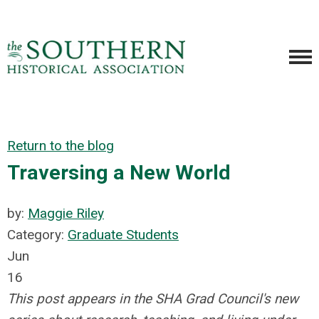
Return to the blog
Traversing a New World
by:
Maggie Riley
Category:
Graduate Students
Jun
16
This post appears in the SHA Grad Council's new