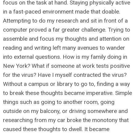
focus on the task at hand. Staying physically active
in a fast-paced environment made that doable.
Attempting to do my research and sit in front of a
computer proved a far greater challenge. Trying to
assemble and focus my thoughts and attention on
reading and writing left many avenues to wander
into external questions. How is my family doing in
New York? What if someone at work tests positive
for the virus? Have I myself contracted the virus?
Without a campus or library to go to, finding a way
to break these thoughts became imperative. Simple
things such as going to another room, going
outside on my balcony, or driving somewhere and
researching from my car broke the monotony that
caused these thoughts to dwell. It became