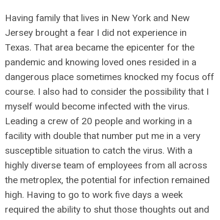
Having family that lives in New York and New
Jersey brought a fear I did not experience in
Texas. That area became the epicenter for the
pandemic and knowing loved ones resided in a
dangerous place sometimes knocked my focus off
course. I also had to consider the possibility that I
myself would become infected with the virus.
Leading a crew of 20 people and working in a
facility with double that number put me in a very
susceptible situation to catch the virus. With a
highly diverse team of employees from all across
the metroplex, the potential for infection remained
high. Having to go to work five days a week
required the ability to shut those thoughts out and