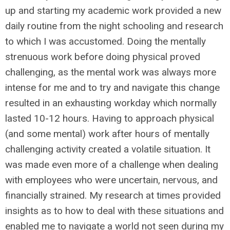
up and starting my academic work provided a new
daily routine from the night schooling and research
to which I was accustomed. Doing the mentally
strenuous work before doing physical proved
challenging, as the mental work was always more
intense for me and to try and navigate this change
resulted in an exhausting workday which normally
lasted 10-12 hours. Having to approach physical
(and some mental) work after hours of mentally
challenging activity created a volatile situation. It
was made even more of a challenge when dealing
with employees who were uncertain, nervous, and
financially strained. My research at times provided
insights as to how to deal with these situations and
enabled me to navigate a world not seen during my