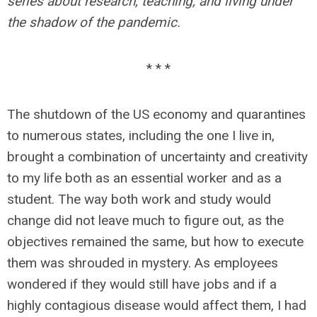
series about research, teaching, and living under
the shadow of the pandemic.
* * *
The shutdown of the US economy and quarantines
to numerous states, including the one I live in,
brought a combination of uncertainty and creativity
to my life both as an essential worker and as a
student. The way both work and study would
change did not leave much to figure out, as the
objectives remained the same, but how to execute
them was shrouded in mystery. As employees
wondered if they would still have jobs and if a
highly contagious disease would affect them, I had