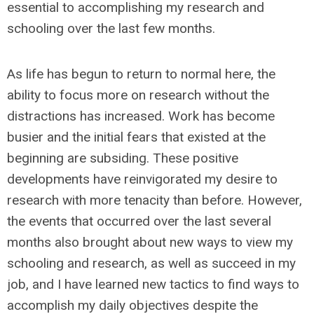
essential to accomplishing my research and
schooling over the last few months.
As life has begun to return to normal here, the
ability to focus more on research without the
distractions has increased. Work has become
busier and the initial fears that existed at the
beginning are subsiding. These positive
developments have reinvigorated my desire to
research with more tenacity than before. However,
the events that occurred over the last several
months also brought about new ways to view my
schooling and research, as well as succeed in my
job, and I have learned new tactics to find ways to
accomplish my daily objectives despite the