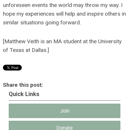
unforeseen events the world may throw my way. I
hope my experiences will help and inspire others in
similar situations going forward.
[
Matthew Veith is an MA student at the University
of Texas at Dallas.]
Share this post:
Quick Links
Join
Donate