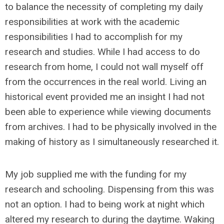
to balance the necessity of completing my daily
responsibilities at work with the academic
responsibilities I had to accomplish for my
research and studies. While I had access to do
research from home, I could not wall myself off
from the occurrences in the real world. Living an
historical event provided me an insight I had not
been able to experience while viewing documents
from archives. I had to be physically involved in the
making of history as I simultaneously researched it.
My job supplied me with the funding for my
research and schooling. Dispensing from this was
not an option. I had to being work at night which
altered my research to during the daytime. Waking