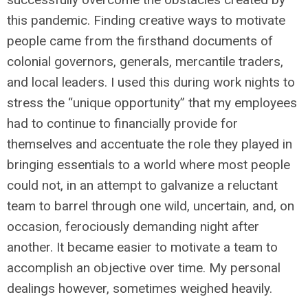
this pandemic. Finding creative ways to motivate
people came from the firsthand documents of
colonial governors, generals, mercantile traders,
and local leaders. I used this during work nights to
stress the “unique opportunity” that my employees
had to continue to financially provide for
themselves and accentuate the role they played in
bringing essentials to a world where most people
could not, in an attempt to galvanize a reluctant
team to barrel through one wild, uncertain, and, on
occasion, ferociously demanding night after
another. It became easier to motivate a team to
accomplish an objective over time. My personal
dealings however, sometimes weighed heavily.