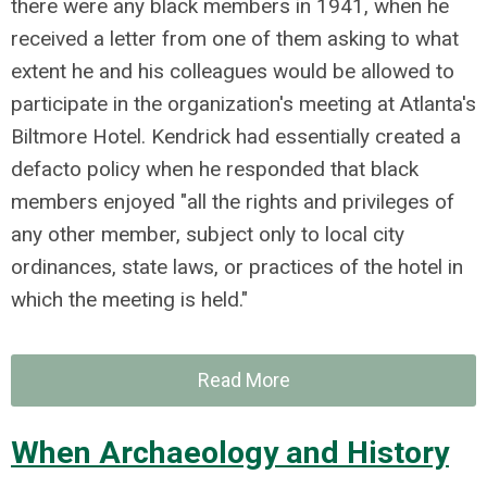
there were any black members in 1941, when he
received a letter from one of them asking to what
extent he and his colleagues would be allowed to
participate in the organization's meeting at Atlanta's
Biltmore Hotel. Kendrick had essentially created a
defacto policy when he responded that black
members enjoyed "all the rights and privileges of
any other member, subject only to local city
ordinances, state laws, or practices of the hotel in
which the meeting is held."
Read More
When Archaeology and History