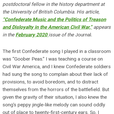
postdoctoral fellow in the history department at
the University of British Columbia. His article,
“Confederate Music and the Politics of Treason
and Disloyalty in the American Civil War,”
appears
in the
February 2020
issue of the
Journal.
The first Confederate song I played in a classroom
was “Goober Peas.” I was teaching a course on
Civil War America, and I knew Confederate soldiers
had sung the song to complain about their lack of
provisions, to avoid boredom, and to distract
themselves from the horrors of the battlefield. But
given the gravity of their situation, I also knew the
song’s peppy jingle-like melody can sound oddly
out of place to twenty-first-century ears. So, I