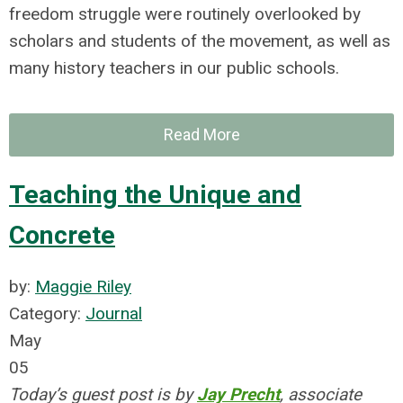
freedom struggle were routinely overlooked by
scholars and students of the movement, as well as
many history teachers in our public schools.
Read More
Teaching the Unique and
Concrete
by:
Maggie Riley
Category:
Journal
May
05
Today’s guest post is by
Jay Precht
, associate