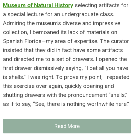
Museum of Natural History
selecting artifacts for
a special lecture for an undergraduate class.
Admiring the museum’s diverse and impressive
collection, I bemoaned its lack of materials on
Spanish Florida—my area of expertise. The curator
insisted that they did in fact have some artifacts
and directed me to a set of drawers. I opened the
first drawer dismissively saying, “I bet all you have
is shells.” I was right. To prove my point, I repeated
this exercise over again, quickly opening and
shutting drawers with the pronouncement “shells,”
as if to say, “See, there is nothing worthwhile here.”
Read More