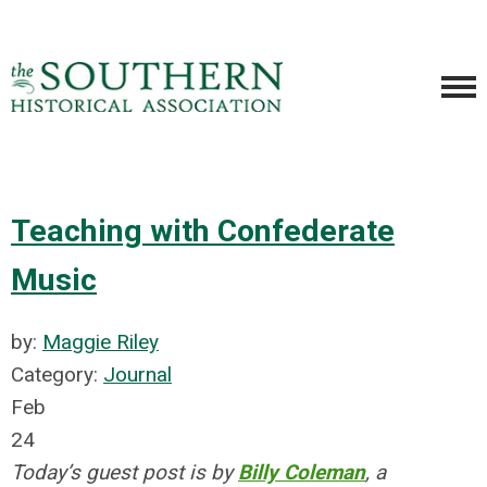
Teaching with Confederate
Music
by:
Maggie Riley
Category:
Journal
Feb
24
Today’s guest post is by
Billy Coleman
, a