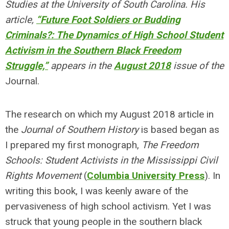
Studies at the University of South Carolina. His
article,
“Future Foot Soldiers or Budding
Criminals?: The Dynamics of High School Student
Activism in the Southern Black Freedom
Struggle,”
appears in the
August 2018
issue of the
Journal.
The research on which my August 2018 article in
the
Journal of Southern History
is based began as
I prepared my first monograph,
The Freedom
Schools: Student Activists in the Mississippi Civil
Rights Movement
(
Columbia University Press
). In
writing this book, I was keenly aware of the
pervasiveness of high school activism. Yet I was
struck that young people in the southern black