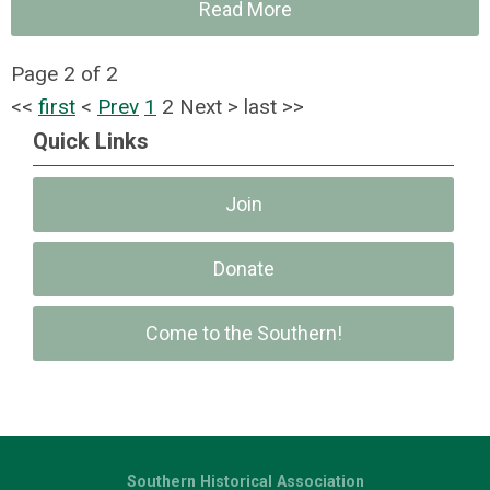
Read More
Page 2 of 2
<<
first
<
Prev
1
2
Next
>
last
>>
Quick Links
Join
Donate
Come to the Southern!
Southern Historical Association