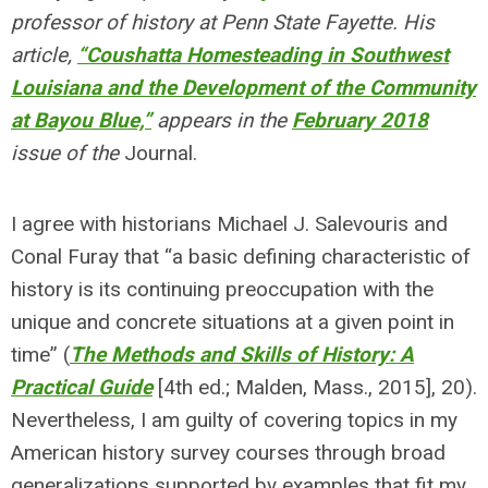
professor of history at Penn State Fayette. His
article,
“Coushatta Homesteading in Southwest
Louisiana and the Development of the Community
at Bayou Blue,”
appears in the
February 2018
issue of the
Journal.
I agree with historians Michael J. Salevouris and
Conal Furay that “a basic defining characteristic of
history is its continuing preoccupation with the
unique and concrete situations at a given point in
time” (
The Methods and Skills of History: A
Practical Guide
[4th ed.; Malden, Mass., 2015], 20).
Nevertheless, I am guilty of covering topics in my
American history survey courses through broad
generalizations supported by examples that fit my