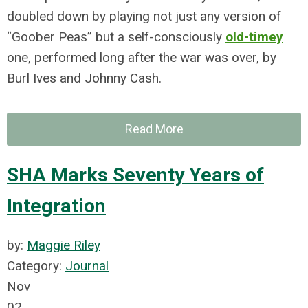
doubled down by playing not just any version of
“Goober Peas” but a self-consciously
old-timey
one, performed long after the war was over, by
Burl Ives and Johnny Cash.
Read More
SHA Marks Seventy Years of
Integration
by:
Maggie Riley
Category:
Journal
Nov
02