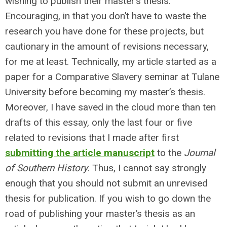
wishing to publish their master’s thesis.
Encouraging, in that you don’t have to waste the
research you have done for these projects, but
cautionary in the amount of revisions necessary,
for me at least. Technically, my article started as a
paper for a Comparative Slavery seminar at Tulane
University before becoming my master’s thesis.
Moreover, I have saved in the cloud more than ten
drafts of this essay, only the last four or five
related to revisions that I made after first
submitting the article manuscript
to the
Journal
of Southern History
. Thus, I cannot say strongly
enough that you should not submit an unrevised
thesis for publication. If you wish to go down the
road of publishing your master’s thesis as an