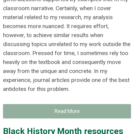
classroom narrative. Certainly, when I cover
material related to my research, my analysis
becomes more nuanced. It requires effort,
however, to achieve similar results when
discussing topics unrelated to my work outside the
classroom. Pressed for time, I sometimes rely too
heavily on the textbook and consequently move
away from the unique and concrete. In my
experience, journal articles provide one of the best
antidotes for this problem.
Read More
Black History Month resources