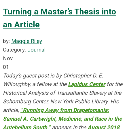
Turning a Master’s Thesis into
an Article
by:
Maggie Riley
Category:
Journal
Nov
01
Today’s guest post is by Christopher D. E.
Willoughby, a fellow at the
Lapidus Center
for the
Historical Analysis of Transatlantic Slavery at the
Schomburg Center, New York Public Library. His
article,
“Running Away from Drapetomania:
Samuel A. Cartwright, Medicine, and Race in the
Antebellum South,”
appears in the
August 2018