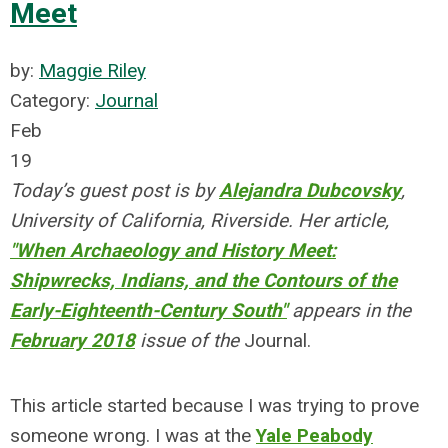
Meet
by:
Maggie Riley
Category:
Journal
Feb
19
Today’s guest post is by
Alejandra Dubcovsky
,
University of California, Riverside. Her article,
"When Archaeology and History Meet:
Shipwrecks, Indians, and the Contours of the
Early-Eighteenth-Century South"
appears in the
February 2018
issue of the
Journal.
This article started because I was trying to prove
someone wrong. I was at the
Yale Peabody