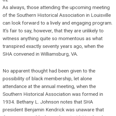
As always, those attending the upcoming meeting
of the Southern Historical Association in Louisville
can look forward to a lively and engaging program.
It’s fair to say, however, that they are unlikely to
witness anything quite so momentous as what
transpired exactly seventy years ago, when the
SHA convened in Williamsburg, VA.
No apparent thought had been given to the
possibility of black membership, let alone
attendance at the annual meeting, when the
Southern Historical Association was formed in
1934. Bethany L. Johnson notes that SHA
president Benjamin Kendrick was unaware that