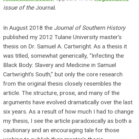
issue of the
Journal.
In August 2018 the
Journal of Southern History
published my 2012 Tulane University master’s
thesis on Dr. Samuel A. Cartwright. As a thesis it
was titled, somewhat generically, “Infecting the
Black Body: Slavery and Medicine in Samuel
Cartwright’s South,” but only the core research
from the original thesis closely resembles the
article. The structure, prose, and many of the
arguments have evolved dramatically over the last
six years. As a result of how much I had to change
my thesis, I see the article paradoxically as both a
cautionary and an encouraging tale for those