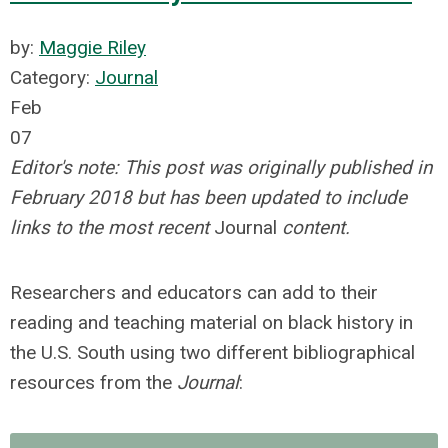
by:
Maggie Riley
Category:
Journal
Feb
07
Editor's note: This post was originally published in
February 2018 but has been updated to include
links to the most recent
Journal
content.
Researchers and educators can add to their
reading and teaching material on black history in
the U.S. South using two different bibliographical
resources from the
Journal
: