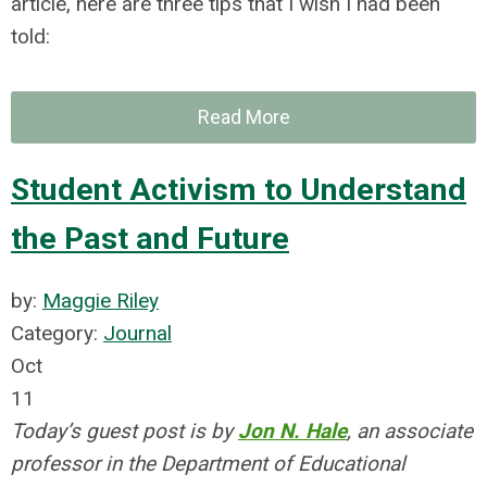
article, here are three tips that I wish I had been
told:
Read More
Student Activism to Understand
the Past and Future
by:
Maggie Riley
Category:
Journal
Oct
11
Today’s guest post is by
Jon N. Hale
, an associate
professor in the Department of Educational